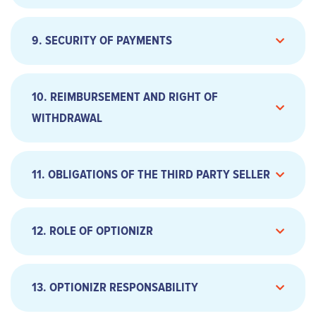
9. SECURITY OF PAYMENTS
a. Exercise of the option
10. REIMBURSEMENT AND RIGHT OF
WITHDRAWAL
11. OBLIGATIONS OF THE THIRD PARTY SELLER
12. ROLE OF OPTIONIZR
a. Payment by credit card
13. OPTIONIZR RESPONSABILITY