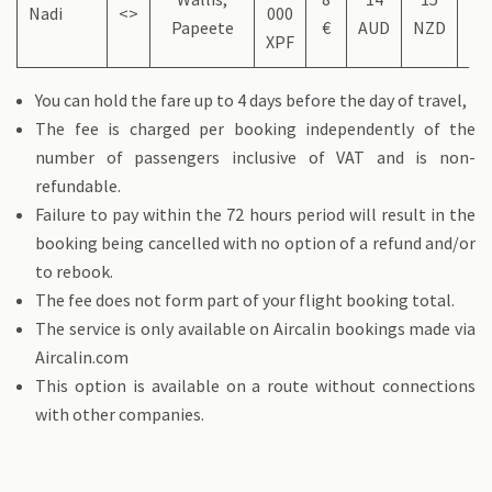
Nadi
<>
000
Papeete
€
AUD
NZD
US
XPF
You can hold the fare up to 4 days before the day of travel,
The fee is charged per booking independently of the
number of passengers inclusive of VAT and is non-
refundable.
Failure to pay within the 72 hours period will result in the
booking being cancelled with no option of a refund and/or
to rebook.
The fee does not form part of your flight booking total.
The service is only available on Aircalin bookings made via
Aircalin.com
This option is available on a route without connections
with other companies.