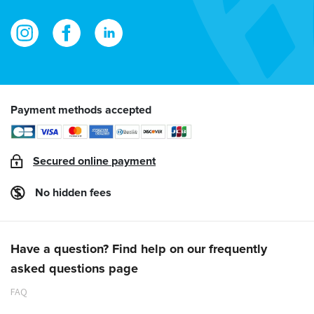
Payment methods accepted
Secured online payment
No hidden fees
Have a question? Find help on our frequently
asked questions page
FAQ