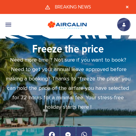
Skip to main content
BREAKING NEWS
Freeze the price
Need more time ? Not sure if you want to book?
Need to get your annual leave approved before
making a booking? Thanks to "freeze the price" you
can hold the price of the airfare you have selected
for 72 hours for a minimal fee. Your stress-free
holiday starts here !