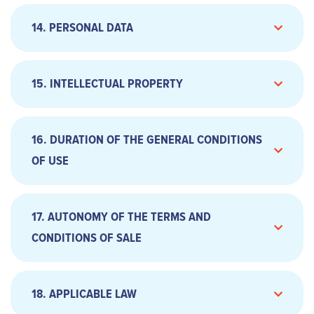
14. PERSONAL DATA
15. INTELLECTUAL PROPERTY
Services, subject to constant research to
​​b. Default of payment
improve performance and progress, will be
16. DURATION OF THE GENERAL CONDITIONS
completely free of defects, errors or defects;
b. Expiration
OF USE
The services are standard and not proposed for
the sole purpose of the Customer according to
his own personal constraints, specifically meet
17. AUTONOMY OF THE TERMS AND
the needs and expectations of the Customer;
The Website will operate uninterruptedly,
CONDITIONS OF SALE
Optionizr reserves the right to temporarily
interrupt access to services for maintenance
c. Extension
reasons, or add a new feature or offer a new
18. APPLICABLE LAW
service. Optionizr will endeavour to limit the