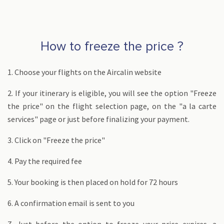
How to freeze the price ?
1. Choose your flights on the Aircalin website
2. If your itinerary is eligible, you will see the option "Freeze
the price" on the flight selection page, on the "a la carte
services" page or just before finalizing your payment.
3. Click on "Freeze the price"
4. Pay the required fee
5. Your booking is then placed on hold for 72 hours
6. A confirmation email is sent to you