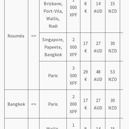
Brisbane,
8
14
15
9
000
Port-Vila,
€
AUD
NZD
US
XPF
Wallis,
Nadi
Nouméa
<>
Singapore,
2
17
27
30
1
Papeete,
000
€
AUD
NZD
US
Bangkok
XPF
3
29
48
53
3
Paris
500
€
AUD
NZD
US
XPF
2
17
27
30
1
Bangkok
<>
Paris
000
€
AUD
NZD
US
XPF
1
Wallis,
8
14
15
9