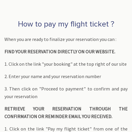
How to pay my flight ticket ?
When you are ready to finalize your reservation you can :
FIND YOUR RESERVATION DIRECTLY ON OUR WEBSITE.
1. Click on the link "your booking" at the top right of our site
2. Enter your name and your reservation number
3. Then click on "Proceed to payment" to confirm and pay
your reservation
RETRIEVE YOUR RESERVATION THROUGH THE
CONFIRMATION OR REMINDER EMAIL YOU RECEIVED.
1. Click on the link "Pay my flight ticket" from one of the