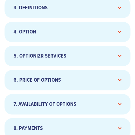
3. DEFINITIONS
Telephone: 01.79.75.95.59 ;
Email address:
support@optionizr.com
4. OPTION
5. OPTIONIZR SERVICES
6. PRICE OF OPTIONS
7. AVAILABILITY OF OPTIONS
8. PAYMENTS