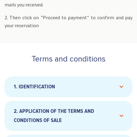
mails you received.
2. Then click on "Proceed to payment" to confirm and pay
your reservation
Terms and conditions
1. IDENTIFICATION
2. APPLICATION OF THE TERMS AND
CONDITIONS OF SALE