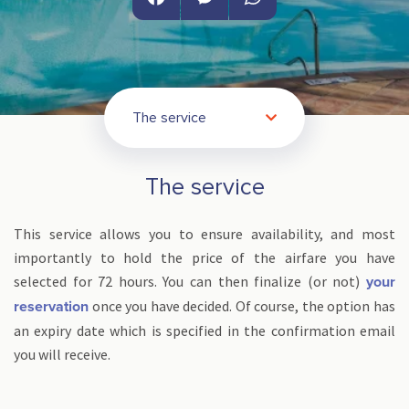
Facebook
Messenger
WhatsApp
The service
The service
This service allows you to ensure availability, and most
importantly to hold the price of the airfare you have
selected for 72 hours. You can then finalize (or not)
your
once you have decided. Of course, the option has
reservation
an expiry date which is specified in the confirmation email
you will receive.