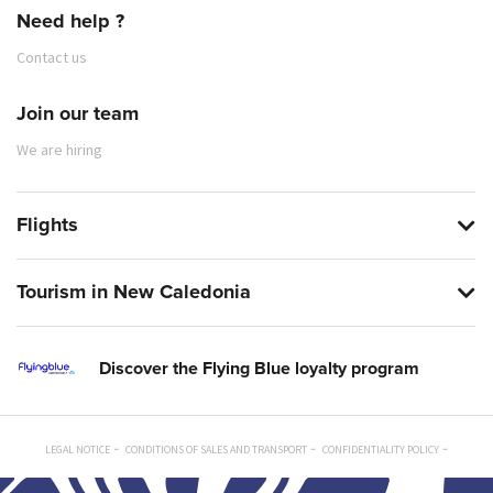
Need help ?
Contact us
Join our team
We are hiring
Flights
Tourism in New Caledonia
Discover the Flying Blue loyalty program
LEGAL NOTICE
CONDITIONS OF SALES AND TRANSPORT
CONFIDENTIALITY POLICY