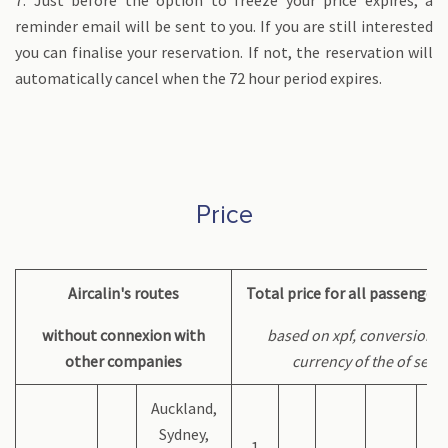
7. Just before the option to freeze your price expires, a
reminder email will be sent to you. If you are still interested
you can finalise your reservation. If not, the reservation will
automatically cancel when the 72 hour period expires.
Price
Aircalin's routes
Total price for all passenger
without connexion with
based on xpf, conversion a
other companies
currency of the of serv
Auckland,
Sydney,
1