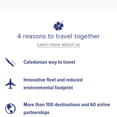
4 reasons to travel together
Learn more about us
Caledonian way to travel
Innovative fleet and reduced
environmental footprint
More than 100 destinations and 60 airline
partnerships