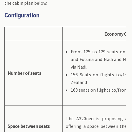
the cabin plan below.
Configuration
Economy Cla
From 125 to 129 seats on fli
and Futuna and Nadi and Nou
via Nadi.
Number of seats
156 Seats on flights to/fro
Zealand
168 seats on flights to/from P
The A320neo is proposing a u
Space between seats
offering a space between the se