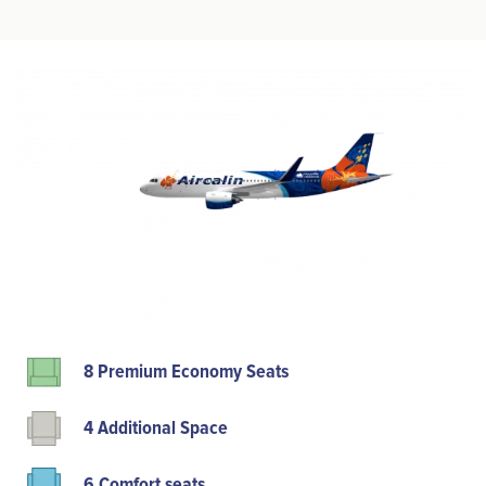
8 Premium Economy Seats
4 Additional Space
6 Comfort seats