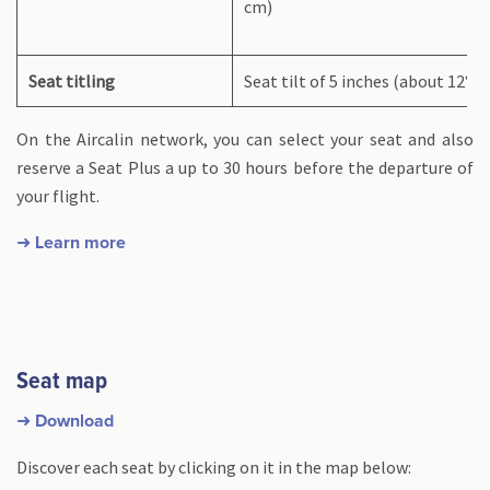
cm)
Seat titling
Seat tilt of 5 inches (about 12°)
On the Aircalin network, you can select your seat and also
reserve a Seat Plus a up to 30 hours before the departure of
your flight.
➜ Learn more
Seat map
➜ Download
Discover each seat by clicking on it in the map below: