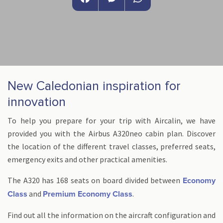
Facebook
Messenger
WhatsApp
New Caledonian inspiration for
innovation
To help you prepare for your trip with Aircalin, we have
provided you with the Airbus A320neo cabin plan. Discover
the location of the different travel classes, preferred seats,
emergency exits and other practical amenities.
The A320 has 168 seats on board divided between
Economy
and
.
Class
Premium Economy Class
Find out all the information on the aircraft configuration and