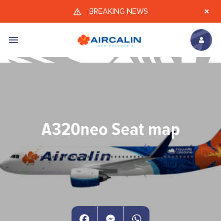
Skip to main content
BREAKING NEWS
A320neo Seat map