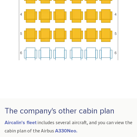
The company's other cabin plan
includes several aircraft, and you can view the
Aircalin's fleet
cabin plan of the Airbus
A330Neo.