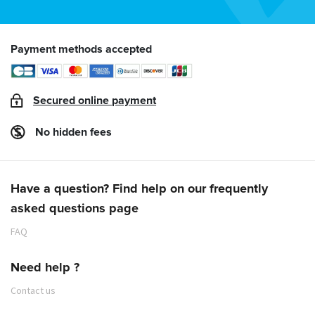
Payment methods accepted
Secured online payment
No hidden fees
Have a question? Find help on our frequently
asked questions page
FAQ
Need help ?
Contact us