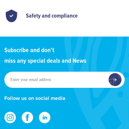
Safety and compliance
Subscribe and don’t
miss any special deals and News
Enter
your
email
address
Follow us on social media