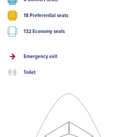
18 Preferential seats
132 Economy seats
Emergency exit
Toilet
P
A
C
P
E