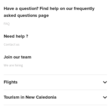
Have a question? Find help on our frequently
CARGO
asked questions page
8.4 SCOPE OF SHIPPER'S RIGHT
FAQ
Need help ?
Contact us
Join our team
We are hiring
SHIPPING DOCUMENT
5.5 PREPARATION, COMPLETION OR CORRECTION
Flights
9.5 DISPOSAL OF PERISHABLE GOODS
BY THE CARRIER
SHIPPER
Tourism in New Caledonia