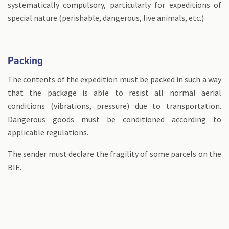
systematically compulsory, particularly for expeditions of
special nature (perishable, dangerous, live animals, etc.)
Packing
The contents of the expedition must be packed in such a way
that the package is able to resist all normal aerial
conditions (vibrations, pressure) due to transportation.
Dangerous goods must be conditioned according to
applicable regulations.
The sender must declare the fragility of some parcels on the
BIE.