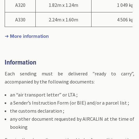
A320
1.82m x 1.24m
1 049 kg
A330
2.24m x 1.60m
4 506 kg
➜ More information
Information
Each sending must be delivered "ready to carry”,
accompanied by the following documents:
an “air transport letter” or LTA ;
a Sender’s Instruction Form (or BIE) and/or a parcel list ;
the customs declaration ;
any other document requested by AIRCALIN at the time of
booking