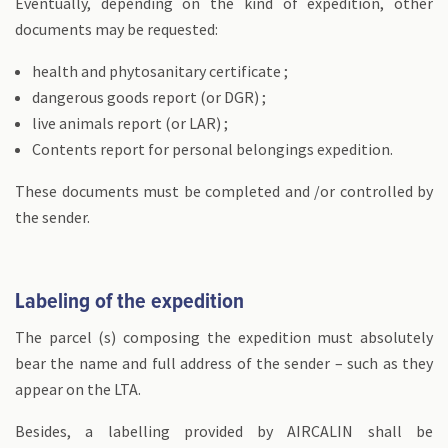
Eventually, depending on the kind of expedition, other
documents may be requested:
health and phytosanitary certificate ;
dangerous goods report (or DGR) ;
live animals report (or LAR) ;
Contents report for personal belongings expedition.
These documents must be completed and /or controlled by
the sender.
Labeling of the expedition
The parcel (s) composing the expedition must absolutely
bear the name and full address of the sender – such as they
appear on the LTA.
Besides, a labelling provided by AIRCALIN shall be