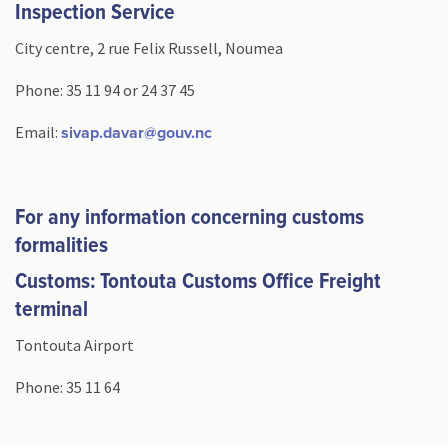
Inspection Service
City centre, 2 rue Felix Russell, Noumea
Phone: 35 11 94 or 24 37 45
Email:
sivap.davar@gouv.nc
For any information concerning customs
formalities
Customs: Tontouta Customs Office Freight
terminal
Tontouta Airport
Phone: 35 11 64