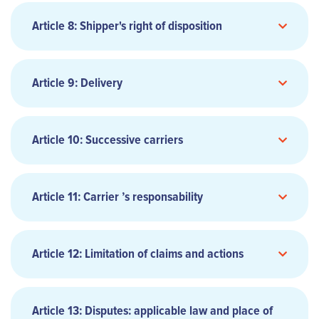
3.2 CODE-SHARE FLIGHTS
7.1 COMPLIANCE WITH GOVERNMENTAL
Article 8: Shipper's right of disposition
REQUIREMENTS
8.1 EXERCISE OF RIGHT OF DISPOSAL
Article 9: Delivery
FREIGHT
9.1 NOTICE OF ARRIVAL
Article 10: Successive carriers
5.2 ELECTRONIC AIR WAYBILL
3.3 FREE OF CHARGE TRANSPORTATION
6.2 FARES AND CHARGES REFERENCE
Article 11: Carrier ’s responsability
Article 12: Limitation of claims and actions
6.3 SERVICES NOT INCLUDED IN PUBLISHED FARES
TRANSPORTATION
3.4 CHARTER
AND CHARGES
9.2 DELIVERY OF THE CARGO
Article 13: Disputes: applicable law and place of