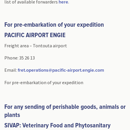
list of available forwarders
.
here
For pre-embarkation of your expedition
PACIFIC AIRPORT ENGIE
Freight area – Tontouta airport
Phone: 35 26 13
Email:
fret.operations@pacific-airport.engie.com
For pre-embarkation of your expedition
For any sending of perishable goods, animals or
plants
SIVAP: Veterinary Food and Phytosanitary