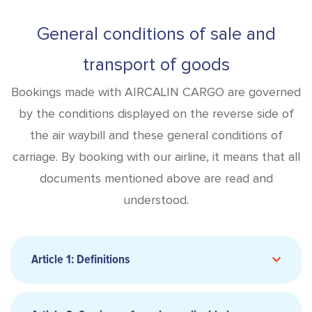
General conditions of sale and
transport of goods
Bookings made with AIRCALIN CARGO are governed
by the conditions displayed on the reverse side of
the air waybill and these general conditions of
carriage. By booking with our airline, it means that all
documents mentioned above are read and
understood.
Article 1: Definitions