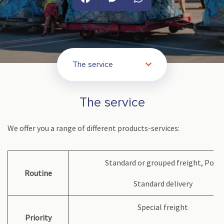
Facebook
Messenger
WhatsApp
The service
The service
We offer you a range of different products-services:
Standard or grouped freight, Post
Routine
Standard delivery
Special freight
Priority