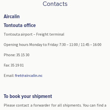
Contacts
Aircalin
Tontouta office
Tontouta airport – Freight terminal
Opening hours Monday to Friday: 7:30 – 11:00 / 11:45 – 16:00
Phone: 35 15 30
Fax: 35 19 01
Email:
fret@aircalin.nc
To book your shipment
Please contact a forwarder for all shipments. You can find a