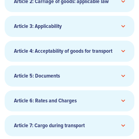
AGENT
Article 2: Carriage of goods: applicable law
Article 3: Applicability
3.1 GENERAL TERMS AND CONDITIONS
Article 4: Acceptability of goods for transport
AIR WAYBILL
4.1 ACCEPTABLE CARGO
Article 5: Documents
5.1 AIR WAYBILL
Article 6: Rates and Charges
6.1 APPLICABLE RATES AND CHARGES
Article 7: Cargo during transport
APPLICABLE CONVENTION