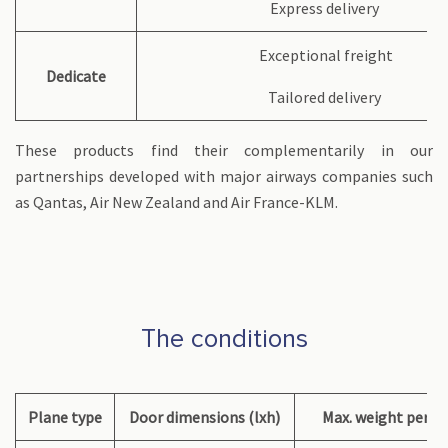
Express delivery
Exceptional freight
Dedicate
Tailored delivery
These products find their complementarily in our
partnerships developed with major airways companies such
as Qantas, Air New Zealand and Air France-KLM.
The conditions
Plane type
Door dimensions (lxh)
Max. weight per co