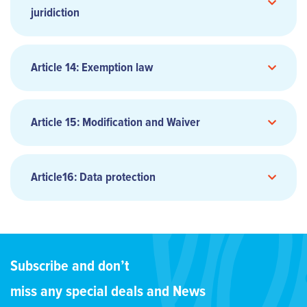
juridiction
CARRIER
Article 14: Exemption law
8.2 SHIPPER’S OPTION
4.2 CARGO VALUE AND ASSESSMENT LIMITS
Article 15: Modification and Waiver
7.2 DISBURSEMENTS AND CUSTOMS FORMALITIES
Article16: Data protection
PREPAID
4.3 PACKAGING AND MARKING OF GOODS
3.5 MODIFICATION WITHOUT NOTICE
A CODE-SHARED FLIGHT
Subscribe and don’t
5.3 SHIPPING DOCUMENT
9.3 PLACE OF DELIVERY
miss any special deals and News