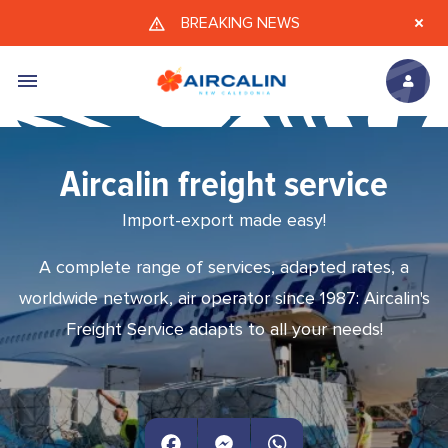
Skip to main content
BREAKING NEWS
Aircalin freight service
Import-export made easy!
A complete range of services, adapted rates, a
worldwide network, air operator since 1987: Aircalin's
Freight Service adapts to all your needs!