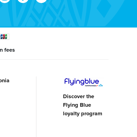
n fees
onia
Discover the
Flying Blue
loyalty program