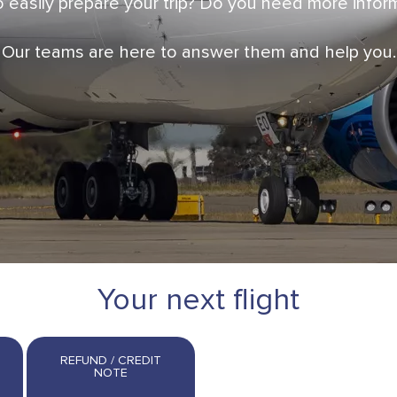
 easily prepare your trip? Do you need more info
Our teams are here to answer them and help you.
Your next flight