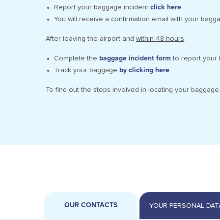
Report your baggage incident
click here
.
You will receive a confirmation email with your bagg
After leaving the airport and
within 48 hours
:
Complete the
baggage incident form
to report your 
Track your baggage
by clicking here
.
To find out the steps involved in locating your baggage
OUR CONTACTS