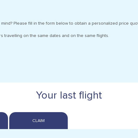
 mind? Please fill in the form below to obtain a personalized price quo
s travelling on the same dates and on the same flights.
Your last flight