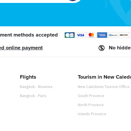
ment methods accepted
ed online payment
No hidde
Flights
Tourism in New Caled
Bangkok - Noumea
New Caledonia Tourism Office
Bangkok - Paris
South Province
North Province
Islands Province