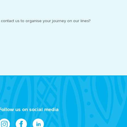
contact us to organise your journey on our lines?
Follow us on social media