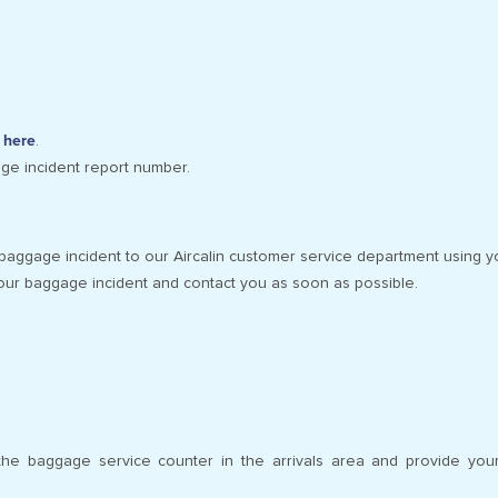
g here
.
age incident report number.
baggage incident to our Aircalin customer service department using y
our baggage incident and contact you as soon as possible.
t the baggage service counter in the arrivals area and provide yo