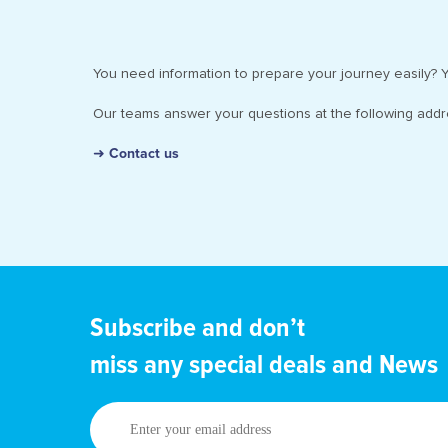
You need information to prepare your journey easily? Y
Our teams answer your questions at the following add
➜ Contact us
Subscribe and don’t
miss any special deals and News
Enter
your