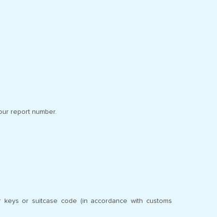
our report number.
ur keys or suitcase code (in accordance with customs