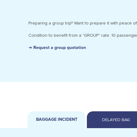
Preparing a group trip? Want to prepare it with peace of
Condition to benefit from a "GROUP" rate: 10 passenger
➜ Request a group quotation
BAGGAGE INCIDENT