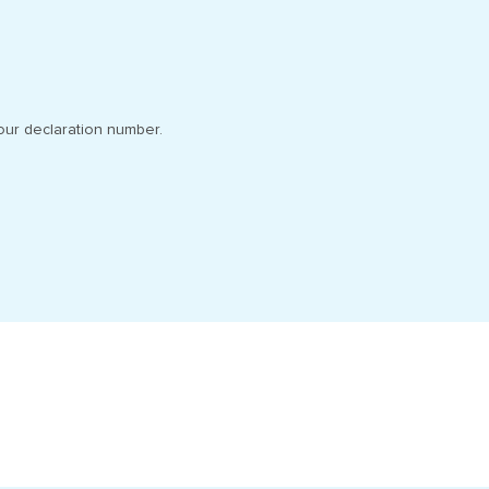
our declaration number.