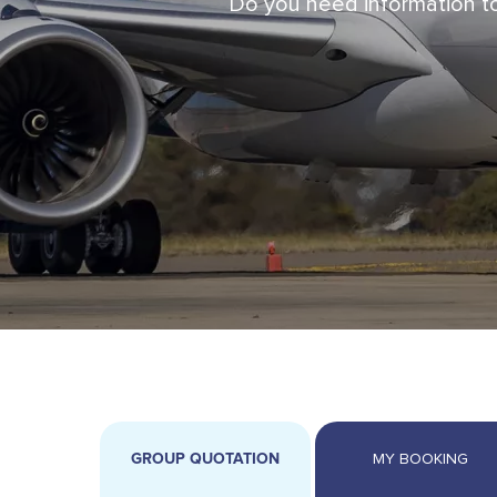
Do you need information to
GROUP QUOTATION