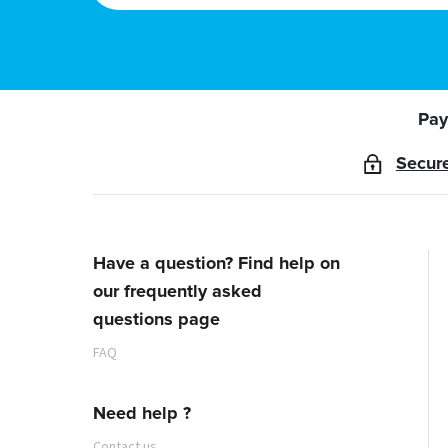
email
address
Pay
Secur
Have a question? Find help on
our frequently asked
questions page
FAQ
Need help ?
Contact us