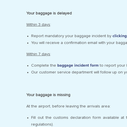
Your baggage is delayed
Within 3 days
:
Report mandatory your baggage incident by
clickin
You will receive a confirmation email with your bagg
Within 7 days
:
Complete the
baggage incident form
to report your 
Our customer service department will follow up on y
Your baggage is missing
At the airport, before leaving the arrivals area:
Fill out the customs declaration form available a
regulations).