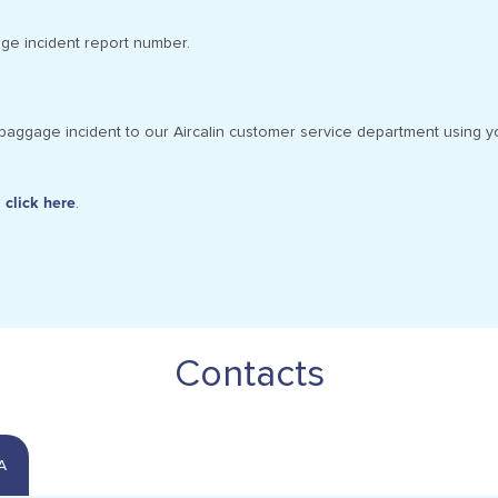
age incident report number.
baggage incident to our Aircalin customer service department using y
,
click here
.
Contacts