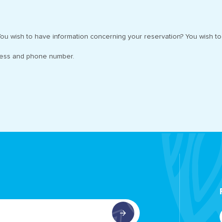
ou wish to have information concerning your reservation? You wish to 
ress and phone number.