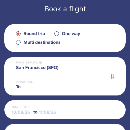
Book a flight
Round trip
One way
Multi destinations
FROM (DEPARTURE)
San Francisco (SFO)
TO (ARRIVAL)
To
TRAVEL DATES
to