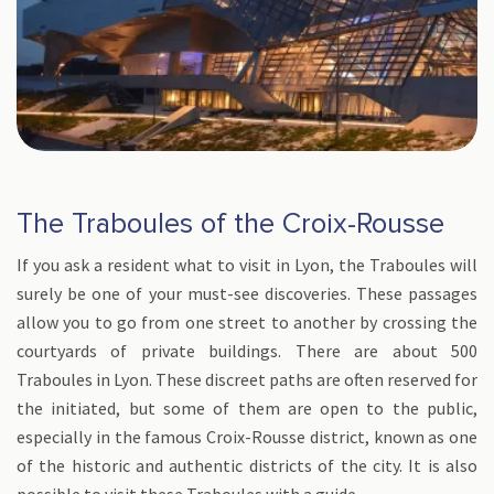
The Traboules of the Croix-Rousse
If you ask a resident what to visit in Lyon, the Traboules will
surely be one of your must-see discoveries. These passages
allow you to go from one street to another by crossing the
courtyards of private buildings. There are about 500
Traboules in Lyon. These discreet paths are often reserved for
the initiated, but some of them are open to the public,
especially in the famous Croix-Rousse district, known as one
of the historic and authentic districts of the city. It is also