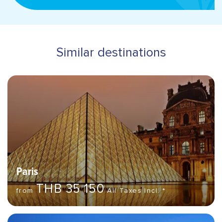
address
Similar destinations
Hero banner image
Destinations
Paris
THB 35 150
from
All Taxes Incl. *
Hero banner image