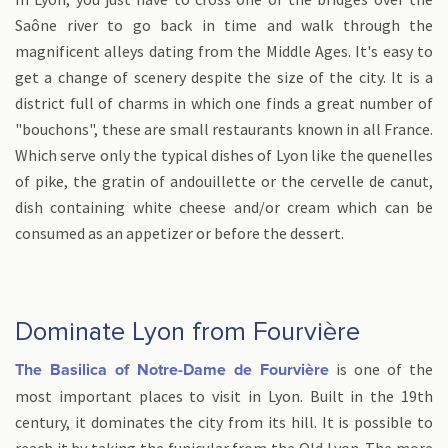
Saône river to go back in time and walk through the
magnificent alleys dating from the Middle Ages. It's easy to
get a change of scenery despite the size of the city. It is a
district full of charms in which one finds a great number of
"bouchons", these are small restaurants known in all France.
Which serve only the typical dishes of Lyon like the quenelles
of pike, the gratin of andouillette or the cervelle de canut,
dish containing white cheese and/or cream which can be
consumed as an appetizer or before the dessert.
Dominate Lyon from Fourvière
is one of the
The Basilica of Notre-Dame de Fourvière
most important places to visit in Lyon. Built in the 19th
century, it dominates the city from its hill. It is possible to