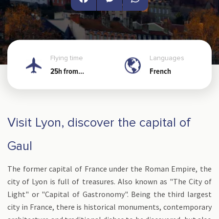
Facebook
Messenger
WhatsApp
Flying time
Languages
25h from
French
Noumea
Visit Lyon, discover the capital of
Gaul
The former capital of France under the Roman Empire, the
city of Lyon is full of treasures. Also known as "The City of
Light" or "Capital of Gastronomy". Being the third largest
city in France, there is historical monuments, contemporary