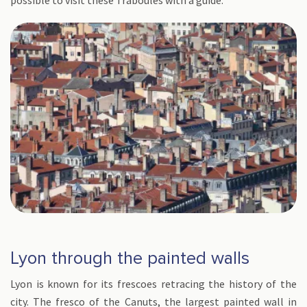
possible to visit these Traboules with a guide.
Lyon through the painted walls
Lyon is known for its frescoes retracing the history of the
city. The fresco of the Canuts, the largest painted wall in