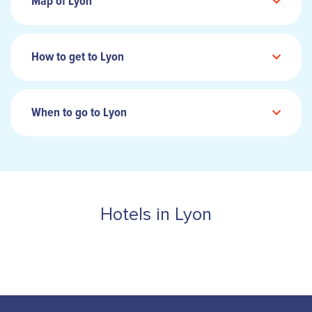
Map of Lyon
How to get to Lyon
When to go to Lyon
Hotels in Lyon