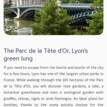
The Parc de la Tête d'Or, Lyon's
green lung
If you need to escape from the hustle and bustle of the city
for a few hours, Lyon has one of the largest urban parks in
France. While walking through the 105 hectares of the Parc
de la Tête d'Or, you will discover rose gardens, a lake, a
botanical greenhouse and even a zoological garden with
giraffes, zebras, signs or pink flamingos. An ideal place for
families, thanks to the many activity choices for the