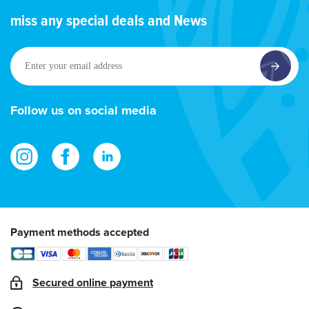
miss any special deals and News
Enter
your
email
address
Follow us on social media
Payment methods accepted
Secured online payment