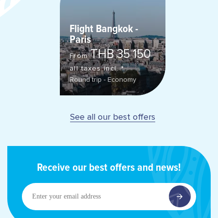
Flight Bangkok -
Paris
THB 35 150
From
all taxes incl. *
Round trip - Economy
See all our best offers
Receive our best offers and news!
Enter
your
email