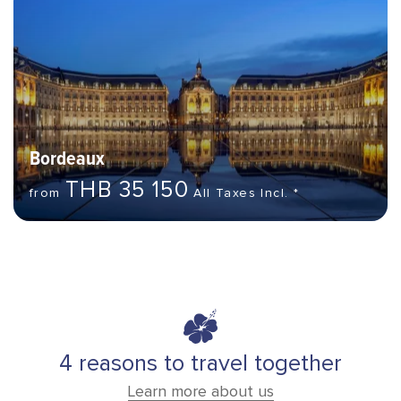
Bordeaux
THB 35 150
from
All Taxes Incl. *
4 reasons to travel together
Learn more about us