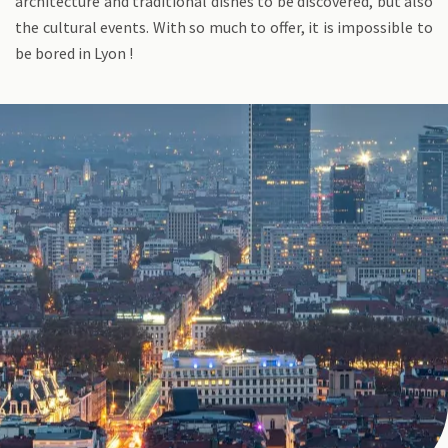
architecture and traditional dishes to be discovered, but also
the cultural events. With so much to offer, it is impossible to
be bored in Lyon !