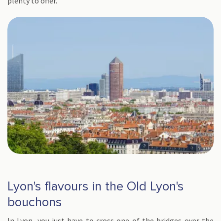
plenty to offer.
Lyon's flavours in the Old Lyon's
bouchons
In Lyon, you just have to cross one of the bridges over the