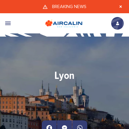
Skip to main content
BREAKING NEWS
Lyon