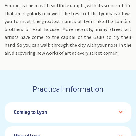
Europe, is the most beautiful example, with its scenes of life
that are regularly renewed. The fresco of the Lyonnais allows
you to meet the greatest names of Lyon, like the Lumière
brothers or Paul Bocuse. More recently, many street art
artists have come to the capital of the Gauls to try their
hand. So you can walk through the city with your nose in the
air, discovering new works of art at every street corner.
Practical information
Coming to Lyon