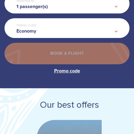
PASSENGERS
1
passenger(s)
TRAVEL CLASS
Economy
Our best offers