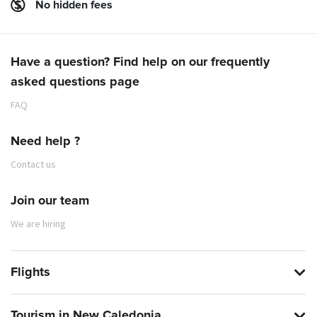
No hidden fees
Have a question? Find help on our frequently
asked questions page
FAQ
Need help ?
Contact us
Join our team
We are hiring
Flights
Tourism in New Caledonia