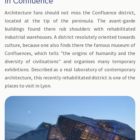
in Confluence
Architecture fans should not miss the Confluence district,
located at the tip of the peninsula. The avant-garde
buildings found there rub shoulders with rehabilitated
industrial warehouses. A district resolutely oriented towards
culture, because one also finds there the famous museum of
Confluences, which tells "the origins of humanity and the
diversity of civilisations" and organises many temporary
exhibitions. Described as a real laboratory of contemporary
architecture, this recently rehabilitated district is one of the
places to visit in Lyon.