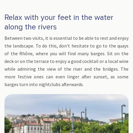
Relax with your feet in the water
along the rivers
Between two visits, it is essential to be able to rest and enjoy
the landscape. To do this, don't hesitate to go to the quays
of the Rhône, where you will find many barges. Sit on the
deck or on the terrace to enjoy a good cocktail or a local wine
while admiring the view of the river and the bridges. The
more festive ones can even linger after sunset, as some
barges turn into nightclubs afterwards.