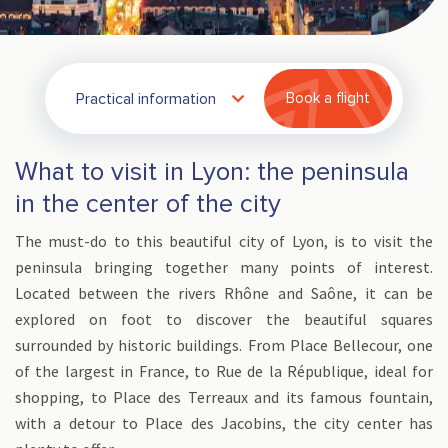
Practical information
Book a flight
What to visit in Lyon: the peninsula
in the center of the city
The must-do to this beautiful city of Lyon, is to visit the
peninsula bringing together many points of interest.
Located between the rivers Rhône and Saône, it can be
explored on foot to discover the beautiful squares
surrounded by historic buildings. From Place Bellecour, one
of the largest in France, to Rue de la République, ideal for
shopping, to Place des Terreaux and its famous fountain,
with a detour to Place des Jacobins, the city center has