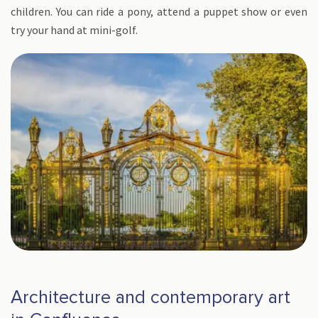
children. You can ride a pony, attend a puppet show or even
try your hand at mini-golf.
Architecture and contemporary art