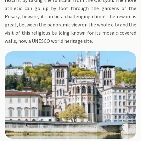
reach it by taking the funicular from the Old Lyon. The more
athletic can go up by foot through the gardens of the
Rosary; beware, it can be a challenging climb! The reward is
great, between the panoramic view on the whole city and the
visit of this religious building known for its mosaic-covered
walls, now a UNESCO world heritage site.