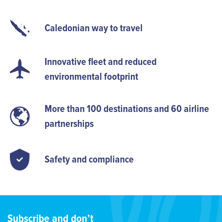
Caledonian way to travel
Innovative fleet and reduced
environmental footprint
More than 100 destinations and 60 airline
partnerships
Safety and compliance
Subscribe and don’t