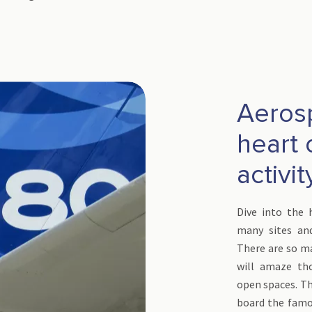
Aeros
heart 
activit
Dive into the 
many sites an
There are so ma
will amaze th
open spaces. T
board the famo