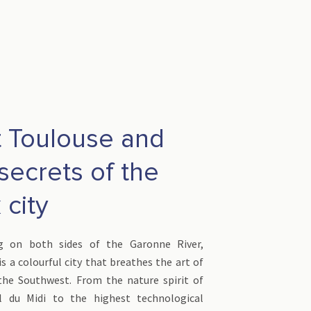
t Toulouse and
secrets of the
 city
ng on both sides of the Garonne River,
s a colourful city that breathes the art of
 the Southwest. From the nature spirit of
l du Midi to the highest technological