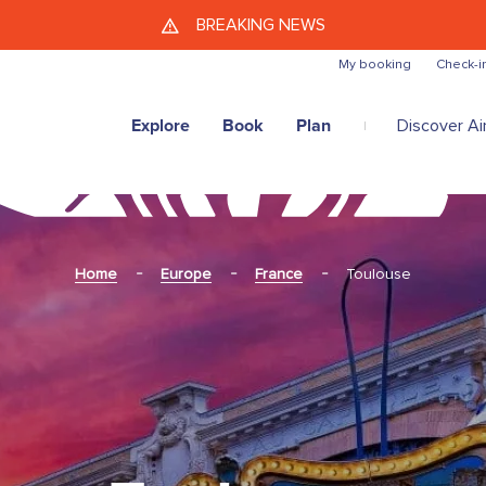
Skip to main content
BREAKING NEWS
My booking
Check-i
Explore
Book
Plan
Discover Air
Home
Europe
France
Toulouse