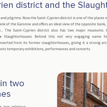
ien district and the Slaug
 and pilgrims. Now the Saint-Cyprien district is one of the places
t bank of the Garonne and offers an ideal view of the opposite bank,
e... The Saint-Cyprien district also has two major museums: 
the Slaughterhouses. Behind this not very engaging name 
verted from its former slaughterhouses, giving it a strong arch
sts temporary exhibitions, performances and concerts.
 in two
hes
e, two religious