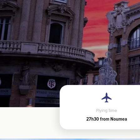
Flying time
27h30 from Noumea