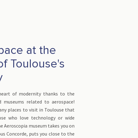
pace at the
of Toulouse's
y
heart of modernity thanks to the
d museums related to aerospace!
ny places to visit in Toulouse that
ose who love technology or wide
he Aeroscopia museum takes you on
us Concorde, puts you close to the