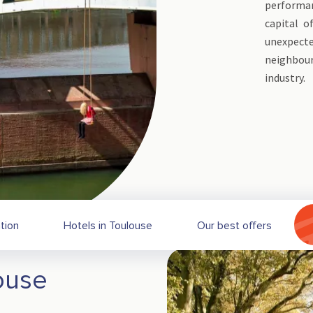
performan
capital o
unexpec
neighbou
industry.
ation
Hotels in Toulouse
Our best offers
ouse