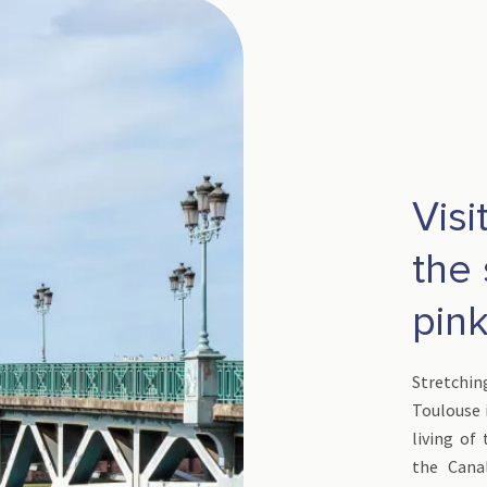
Visi
the 
pink
Stretchi
Toulouse i
living of
the Cana