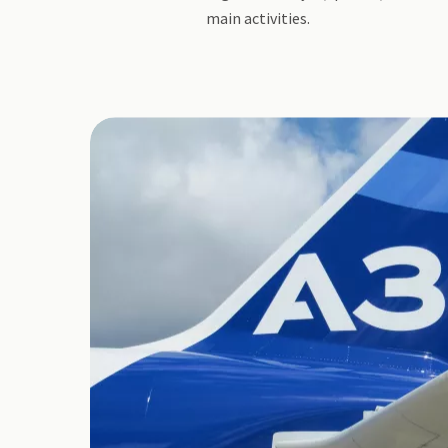
main activities.