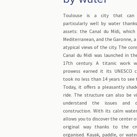
Toulouse is a city that can 
particularly well by water than
assets: the Canal du Midi, which 
Mediterranean, and the Garonne, a r
atypical views of the city. The con
Canal du Midi was launched in th
17th century. A titanic work w
prowess earned it its UNESCO cla
took no less than 14 years to see t
Today, it offers a pleasantly sha
ride. The structure can also be v
understand the issues and d
construction. With its calm wate
allows you to discover the center o
original way thanks to the cr
organised. Kayak, paddle, or wate