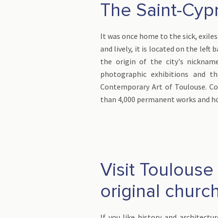
The Saint-Cypr
It was once home to the sick, exiles
and lively, it is located on the lef
the origin of the city's nicknam
photographic exhibitions and 
Contemporary Art of Toulouse. Con
than 4,000 permanent works and ho
Visit Toulouse
original churc
If you like history and architectur