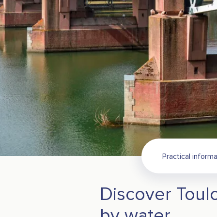
Practical inform
Discover Toul
by water