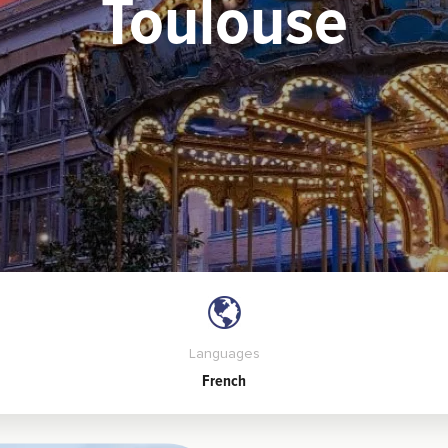
Toulouse
Languages
French