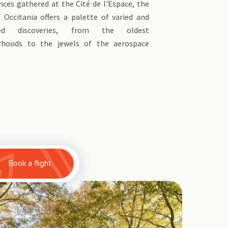
ces gathered at the Cité de l'Espace, the
f Occitania offers a palette of varied and
ted discoveries, from the oldest
rhoods to the jewels of the aerospace
Book a flight