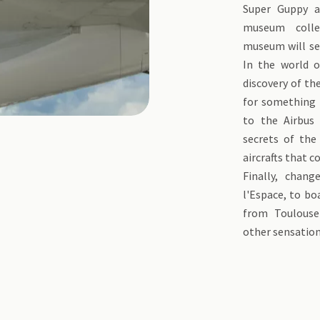
Super Guppy a
museum colle
museum will sed
In the world o
discovery of the
for something t
to the Airbus 
secrets of the
aircrafts that c
Finally, chan
l'Espace, to bo
from Toulouse
other sensation