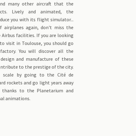
nd many other aircraft that the
cts. Lively and animated, the
uce you with its flight simulator...
f airplanes again, don't miss the
 Airbus facilities. If you are looking
o visit in Toulouse, you should go
factory. You will discover all the
 design and manufacture of these
ontribute to the prestige of the city.
ge scale by going to the Cité de
ard rockets and go light years away
 thanks to the Planetarium and
al animations.