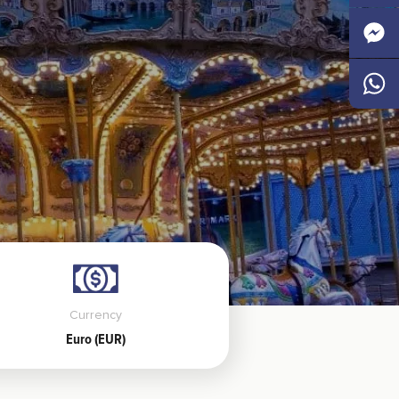
Faceb
Messen
Whats
Currency
Euro (EUR)