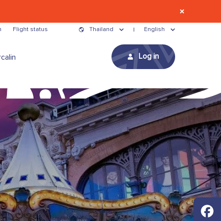
n
Flight status
Thailand
English
Log in
calin