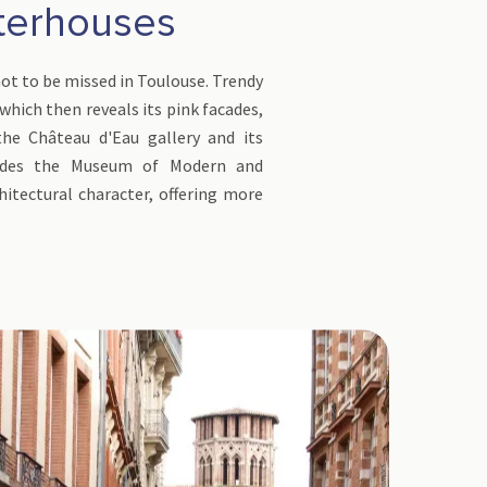
hterhouses
 not to be missed in Toulouse. Trendy
 which then reveals its pink facades,
the Château d'Eau gallery and its
hides the Museum of Modern and
itectural character, offering more