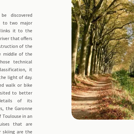
be discovered
ks to two major
links it to the
iver that offers
struction of the
e middle of the
hose technical
ssification, it
he light of day.
ded walk or bike
isited to better
etails of its
rs, the Garonne
f Toulouse in an
uises that are
r skiing are the