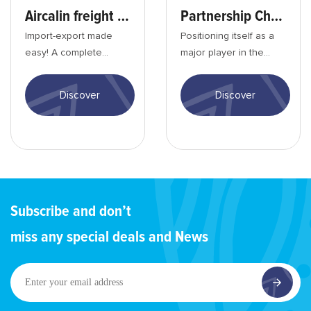
Aircalin freight service
Partnership Charter
Import-export made
Positioning itself as a
easy! A complete
major player in the
range of services,
region, Aircalin is fully
adapted rates, a
committed to the
Discover
Discover
worldwide network, air
economic and ...
opera...
Subscribe and don’t
miss any special deals and News
Enter
your
email