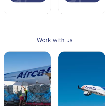
Work with us
DMA_8125-min
Montage avion en vol-min