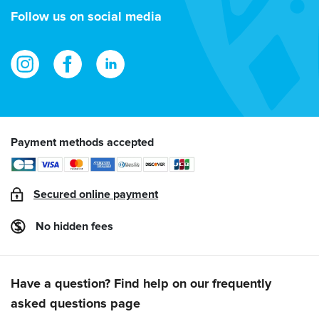
address
Follow us on social media
Payment methods accepted
Secured online payment
No hidden fees
Have a question? Find help on our frequently
asked questions page