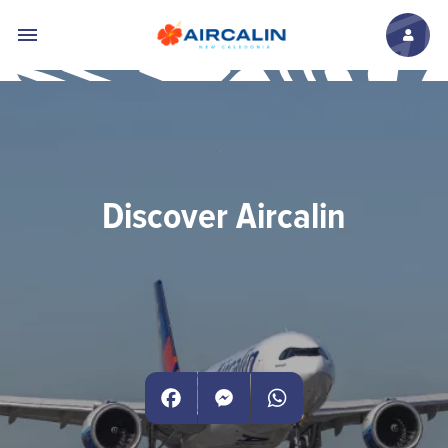
Skip to main content
Discover Aircalin
Facebook
Messenger
WhatsApp