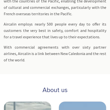
with the countries of the Pacific, enabling the development
of cultural and commercial exchanges, particularly with the
French overseas territories in the Pacific.
Aircalin employs nearly 500 people every day to offer its
customers the very best in safety, comfort and hospitality
for a travel experience that lives up to their expectations.
With commercial agreements with over sixty partner
airlines, Aircalin is a link between New Caledonia and the rest
of the world.
About us
Flotte Neo - NC-min
A330 neo-min.jpg