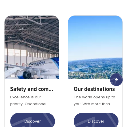
Sécurité et confomité_min
Nos destinations-min
Safety and compliance
Our destinations
Excellence is our
The world opens up to
priority! Operational
you! With more than
quality, safety and
100 destinations and
security remain
daily flights, Aircalin
Discover
Discover
Aircalin's top priority....
offers you th...