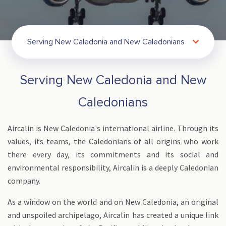
Serving New Caledonia and New Caledonians
Serving New Caledonia and New
Caledonians
Aircalin is New Caledonia's international airline. Through its
values, its teams, the Caledonians of all origins who work
there every day, its commitments and its social and
environmental responsibility, Aircalin is a deeply Caledonian
company.
As a window on the world and on New Caledonia, an original
and unspoiled archipelago, Aircalin has created a unique link