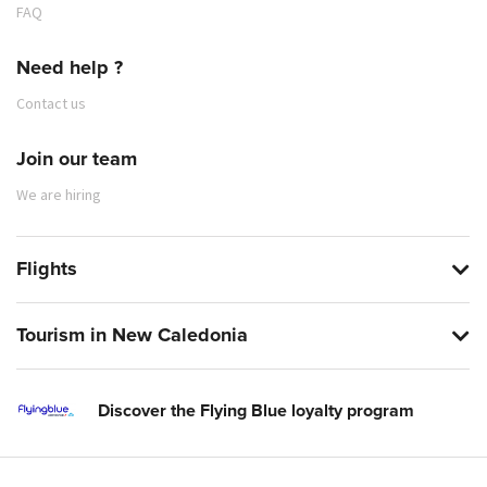
FAQ
Need help ?
Contact us
Join our team
We are hiring
Flights
Tourism in New Caledonia
Discover the Flying Blue loyalty program