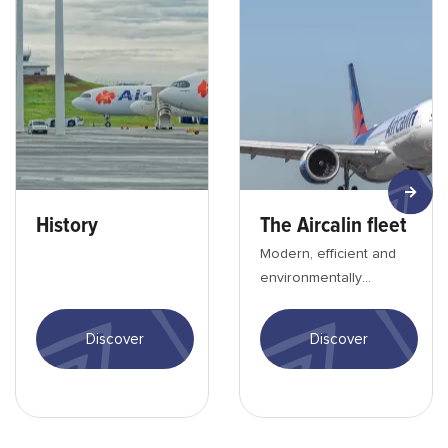
History
The Aircalin fleet
Modern, efficient and
environmentally
friendly aircraft offering
the best travel
Discover
Discover
conditions.