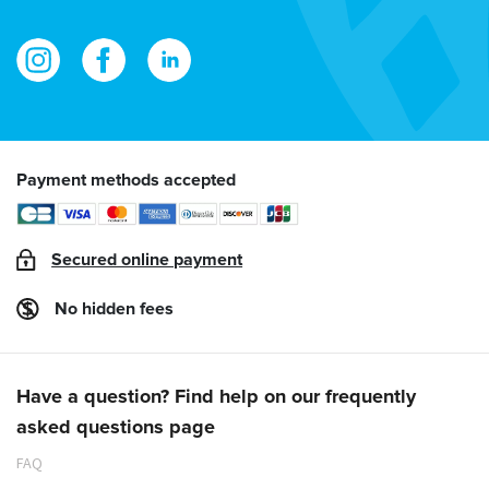
Payment methods accepted
Secured online payment
No hidden fees
Have a question? Find help on our frequently
asked questions page
FAQ