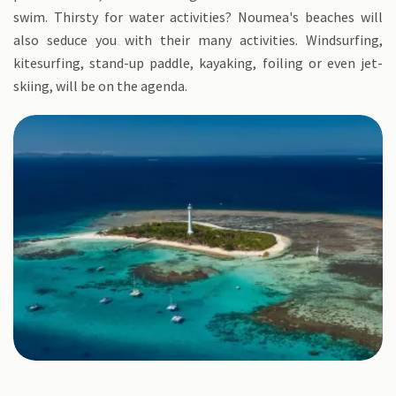
swim. Thirsty for water activities? Noumea's beaches will
also seduce you with their many activities. Windsurfing,
kitesurfing, stand-up paddle, kayaking, foiling or even jet-
skiing, will be on the agenda.