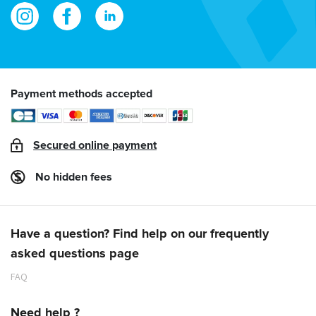
Payment methods accepted
Secured online payment
No hidden fees
Have a question? Find help on our frequently
asked questions page
FAQ
Need help ?