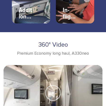
Addit
In-
ional
flight
servi
enter
ces
tain
ment
360° Video
Premium Economy long haul, A330neo