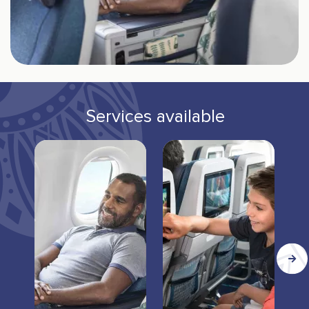
Services available