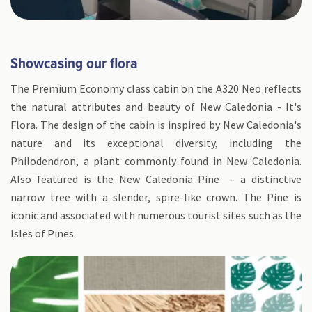
Showcasing our flora
The Premium Economy class cabin on the A320 Neo reflects
the natural attributes and beauty of New Caledonia - It's
Flora. The design of the cabin is inspired by New Caledonia's
nature and its exceptional diversity, including the
Philodendron, a plant commonly found in New Caledonia.
Also featured is the New Caledonia Pine - a distinctive
narrow tree with a slender, spire-like crown. The Pine is
iconic and associated with numerous tourist sites such as the
Isles of Pines.