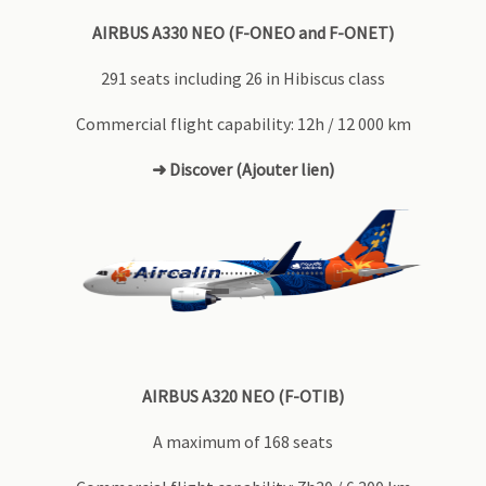
AIRBUS A330 NEO (F-ONEO and F-ONET)
291 seats including 26 in Hibiscus class
Commercial flight capability: 12h / 12 000 km
➜ Discover (Ajouter lien)
AIRBUS A320 NEO (F-OTIB)
A maximum of 168 seats