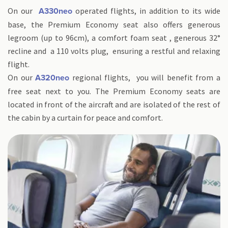
On our
operated flights, in addition to its wide
A330neo
base, the Premium Economy seat also offers generous
legroom (up to 96cm), a comfort foam seat , generous 32°
recline and a 110 volts plug, ensuring a restful and relaxing
flight.
On our
regional flights, you will benefit from a
A320neo
free seat next to you. The Premium Economy seats are
located in front of the aircraft and are isolated of the rest of
the cabin by a curtain for peace and comfort.