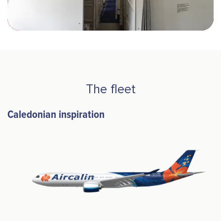
The fleet
Caledonian inspiration