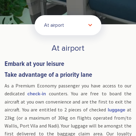
At airport
At airport
Embark at your leisure
Take advantage of a priority lane
As a Premium Economy passenger you have access to our
dedicated
counters. You are free to board the
check-in
aircraft at you own convenience and are the first to exit the
aircraft. You are entitled to 2 pieces of checked
at
luggage
23kg (or a maximum of 30kg on flights operated from/to
Wallis, Port Vila and Nadi). Your luggage will be amongst the
first delivered to the baggage claim area. Our loyalty