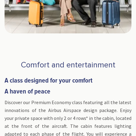
Comfort and entertainment
A class designed for your comfort
A haven of peace
Discover our Premium Economy class featuring all the latest
innovations of the Airbus Airspace design package. Enjoy
your private space with only 2 or 4 rows* in the cabin, located
at the front of the aircraft. The cabin features lighting
adapted to each phase of the flight. You will experience a