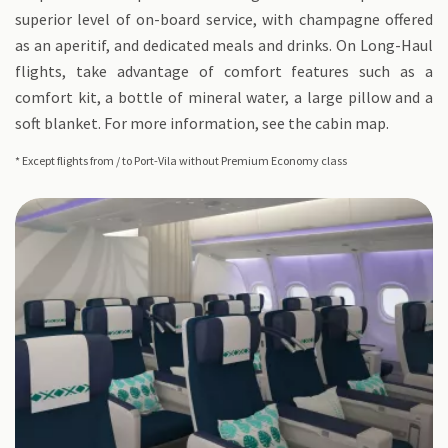
superior level of on-board service, with champagne offered
as an aperitif, and dedicated meals and drinks. On Long-Haul
flights, take advantage of comfort features such as a
comfort kit, a bottle of mineral water, a large pillow and a
soft blanket. For more information, see the cabin map.
* Except flights from / to Port-Vila without Premium Economy class