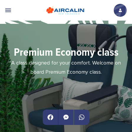
Skip to main content
Premium Economy class
A class designed for your comfort. Welcome on
board Premium Economy class.
Facebook
Messenger
WhatsApp