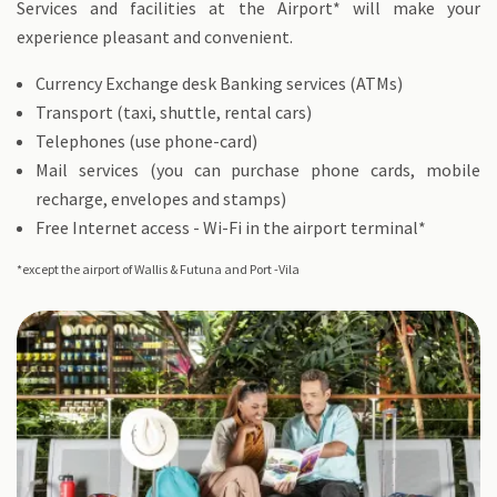
Services and facilities at the Airport* will make your
experience pleasant and convenient.
Currency Exchange desk Banking services (ATMs)
Transport (taxi, shuttle, rental cars)
Telephones (use phone-card)
Mail services (you can purchase phone cards, mobile
recharge, envelopes and stamps)
Free Internet access - Wi-Fi in the airport terminal*
*except the airport of Wallis & Futuna and Port -Vila