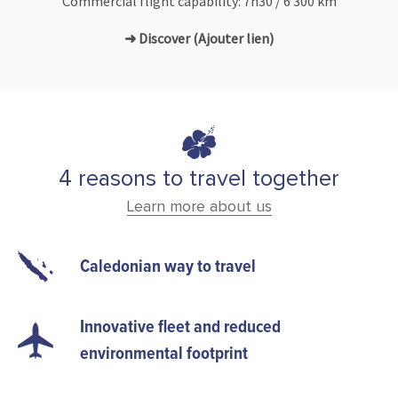
Commercial flight capability: 7h30 / 6 300 km
➜ Discover (Ajouter lien)
4 reasons to travel together
Learn more about us
Caledonian way to travel
Innovative fleet and reduced
environmental footprint