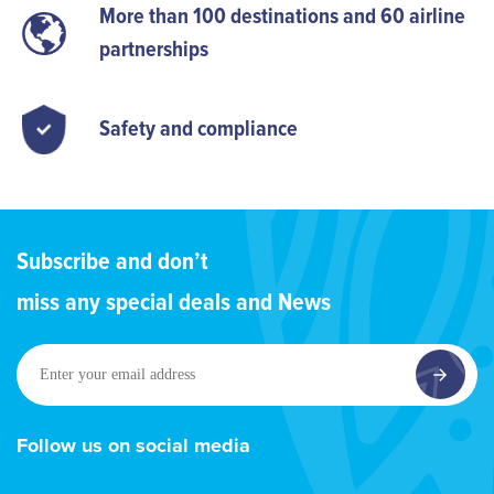
More than 100 destinations and 60 airline
partnerships
Safety and compliance
Subscribe and don’t
miss any special deals and News
Enter
your
email
address
Follow us on social media