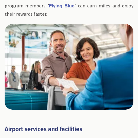
program members '
' can earn miles and enjoy
Flying Blue
their rewards faster.
Airport services and facilities