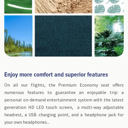
Enjoy more comfort and superior features
On all our flights, the Premium Economy seat offers
numerous features to guarantee an enjoyable trip: a
personal on-demand entertainment system with the latest
generation HD LED touch screen, a multi-way adjustable
headrest, a USB charging point, and a headphone jack for
your own headphones...